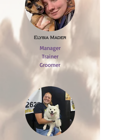
Elysia Mader
Manager
Trainer
Groomer