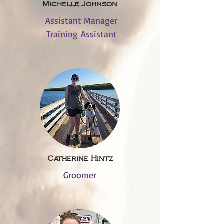
Michelle Johnson
Assistant Manager
Training Assistant
Catherine Hintz
Groomer