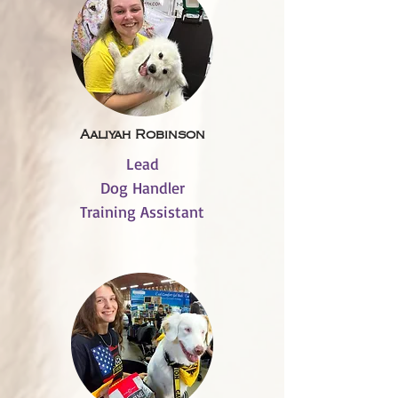
Aaliyah Robinson
Lead
Dog Handler
Training Assistant