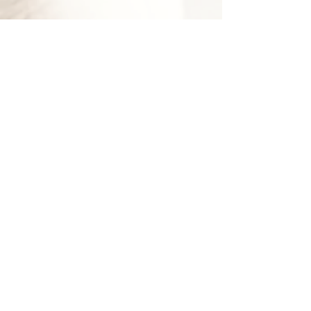
Abbie Hutchinson
Lead
Kennel