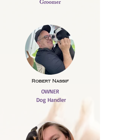
Groomer
Robert Nassif
OWNER
Dog Handler