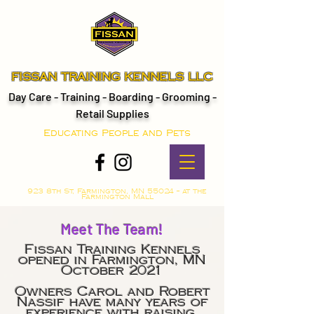
FISSAN TRAINING KENNELS LLC
Day Care - Training - Boarding - Grooming -
Retail Supplies
Educating People and Pets
923 8th St, Farmington, MN 55024 -- at the
Farmington Mall
Meet The Team!
Fissan Training Kennels
opened in Farmington, MN
October 2021
Owners Carol and Robert
Nassif have many years of
experience with raising,