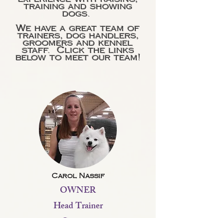
training and showing
dogs.
We have a great team of
trainers, dog handlers,
groomers and kennel
staff. Click the links
below to meet our team!
Carol Nassif
OWNER
Head Trainer