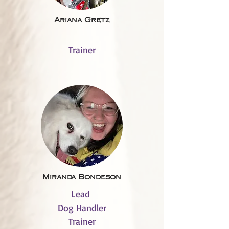
Ariana Gretz
Trainer
Miranda Bondeson
Lead
Dog Handler
Trainer